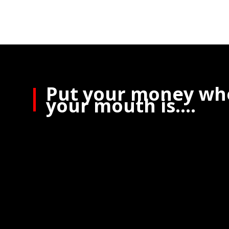
Put your money wh
your mouth is….