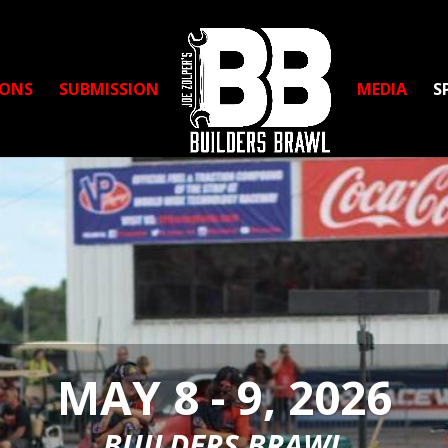
IONS
SUBMISSION
MEDIA
S
MAY 8 - 9, 2026
BUILDERS BRAWL