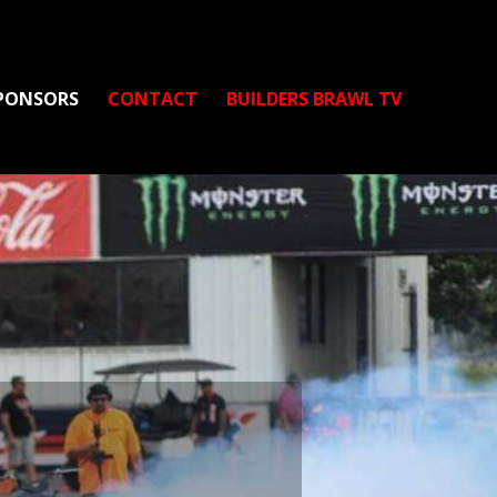
PONSORS
CONTACT
BUILDERS BRAWL TV