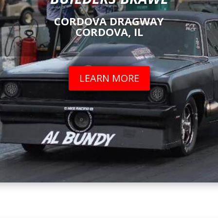
CORDOVA DRAGWAY
CORDOVA, IL
LEARN MORE