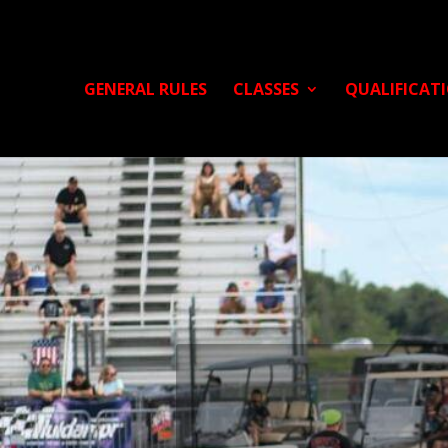
GENERAL RULES
CLASSES
QUALIFICAT