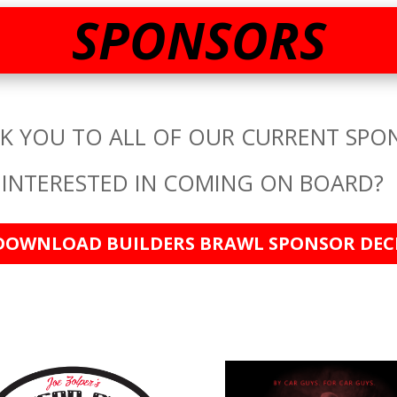
SPONSORS
K YOU TO ALL OF OUR CURRENT SPO
INTERESTED IN COMING ON BOARD?
DOWNLOAD BUILDERS BRAWL SPONSOR DEC