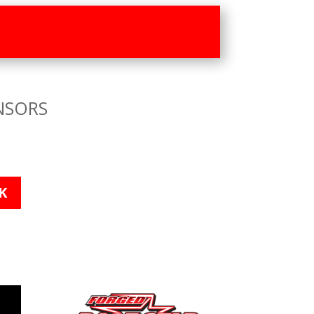
NSORS
K